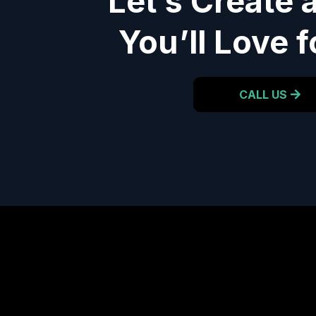
Let’s Create 
You’ll Love f
CALL US