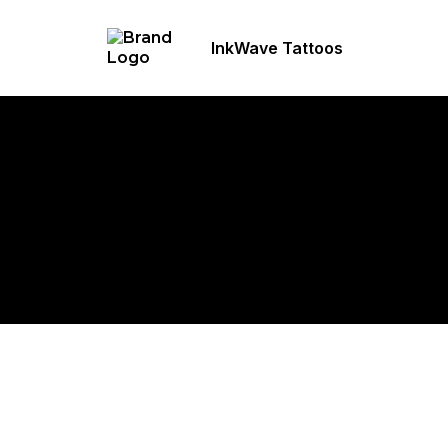
InkWave Tattoos