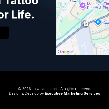
a Tattoo
or Life.
© 2026 Inkwavetattoos - All rights reserved.
Design & Develop by
Executive Marketing Services