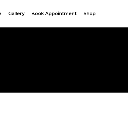
e
Gallery
Book Appointment
Shop