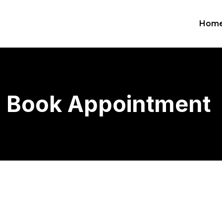
Hom
Book Appointment