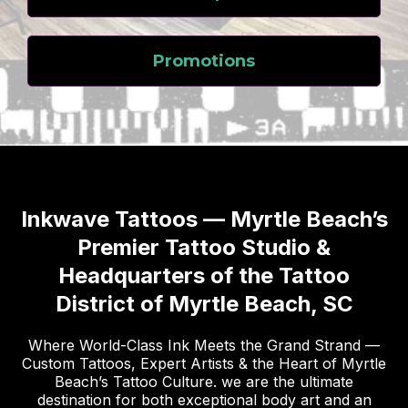
Promotions
Inkwave Tattoos — Myrtle Beach’s
Premier Tattoo Studio &
Headquarters of the Tattoo
District of Myrtle Beach, SC
Where World-Class Ink Meets the Grand Strand —
Custom Tattoos, Expert Artists & the Heart of Myrtle
Beach’s Tattoo Culture. we are the ultimate
destination for both exceptional body art and an