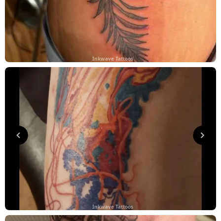
Inkwave Tattoos
Inkwave Tattoos