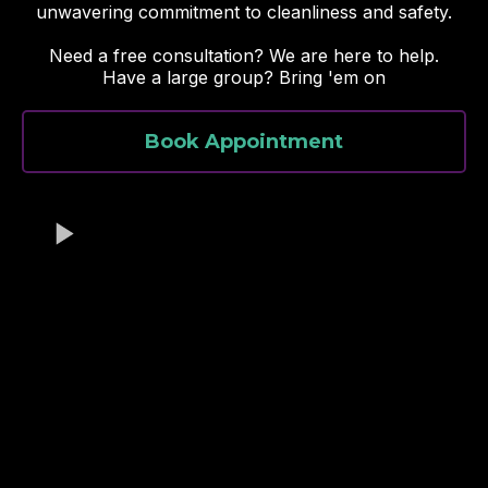
unwavering commitment to cleanliness and safety.
Need a free consultation? We are here to help.
Have a large group? Bring 'em on
Book Appointment