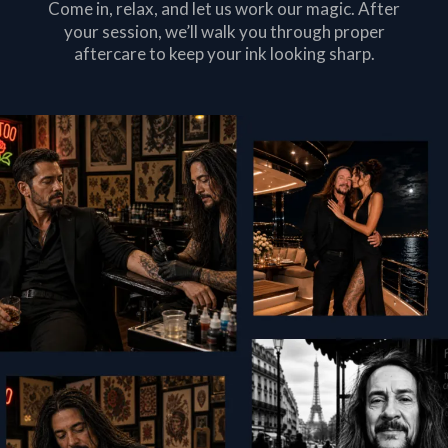
Come in, relax, and let us work our magic. After
your session, we’ll walk you through proper
aftercare to keep your ink looking sharp.