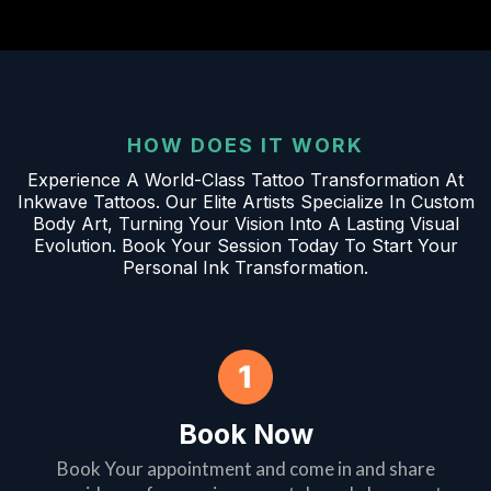
HOW DOES IT WORK
Experience A World-Class Tattoo Transformation At
Inkwave Tattoos. Our Elite Artists Specialize In Custom
Body Art, Turning Your Vision Into A Lasting Visual
Evolution. Book Your Session Today To Start Your
Personal Ink Transformation.
Book Now
Book Your appointment and come in and share