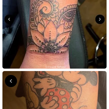
Inkwave Tattoos