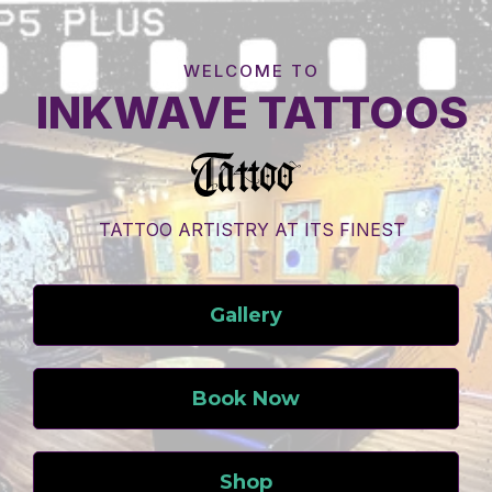
WELCOME TO
INKWAVE TATTOOS
TATTOO ARTISTRY AT ITS FINEST
Gallery
Book Now
Shop