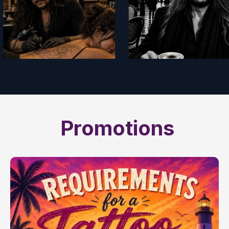
Promotions