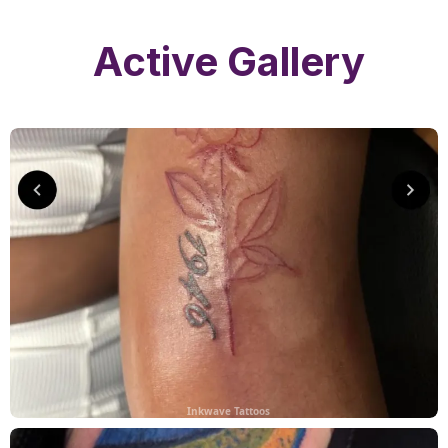
Active Gallery
Inkwave Tattoos