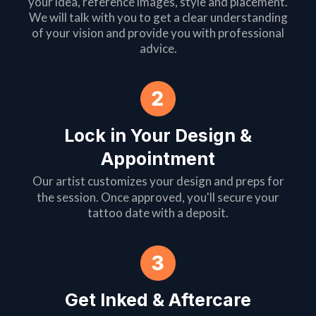
your idea, reference images, style and placement.
We will talk with you to get a clear understanding
of your vision and provide you with professional
advice.
Lock in Your Design &
Appointment
Our artist customizes your design and preps for
the session. Once approved, you'll secure your
tattoo date with a deposit.
Get Inked & Aftercare