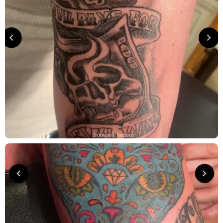
Inkwave Tattoos