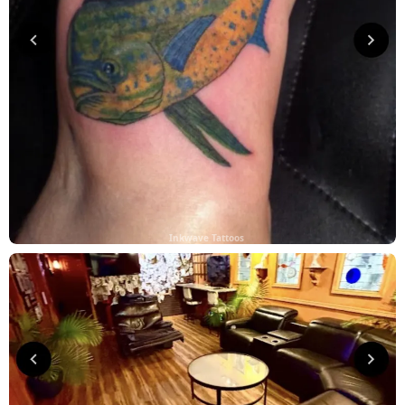
Inkwave Tattoos