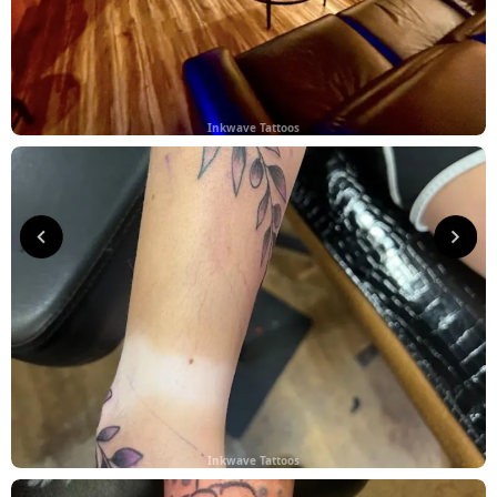
Inkwave Tattoos
Inkwave Tattoos