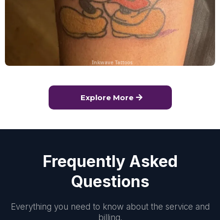
Inkwave Tattoos
Explore More
Frequently Asked
Questions
Everything you need to know about the service and
billing.