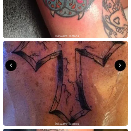
Inkwave Tattoos
Inkwave Tattoos