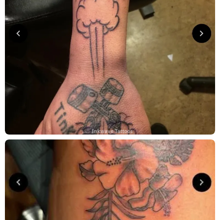
Inkwave Tattoos